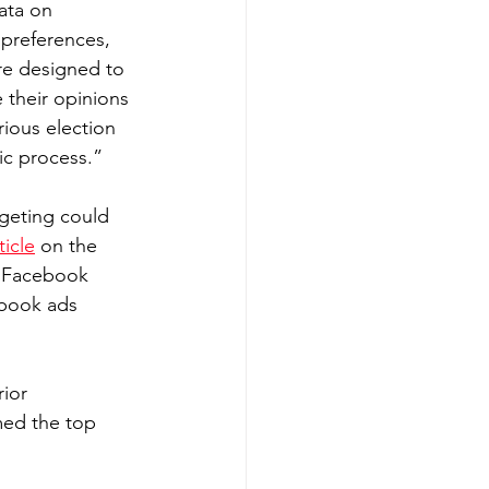
ata on 
 preferences, 
are designed to 
e their opinions 
ious election 
ic process.”
rgeting could 
ticle
 on the 
 “Facebook 
book ads 
ior 
ed the top 