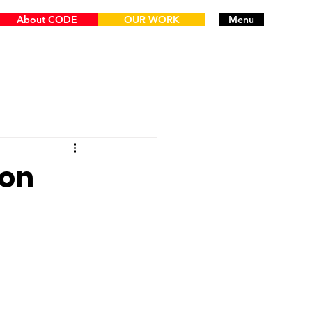
About CODE
OUR WORK
Menu
ion