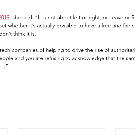
2019
, she said: “It is not about left or right, or Leave or 
out whether it’s actually possible to have a free and fair e
don’t think it is.”
ech companies of helping to drive the rise of authoritar
people and you are refusing to acknowledge that the sa
rt.”