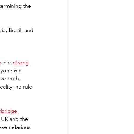
termining the 
a, Brazil, and 
r
, has 
strong 
yone is a 
ve truth. 
ality, no rule 
bridge 
 UK and the 
ese nefarious 