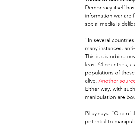
Democracy itself has
information war are f
social media is delibe
“In several countries
many instances, anti
This is disturbing ne
least 64 countries, 
populations of these
alive. 
Another source
Either way, with such
manipulation are bo
Pillay says: “One of
potential to manipul