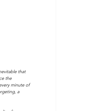
nevitable that 
ce the 
very minute of 
rgeting, a 