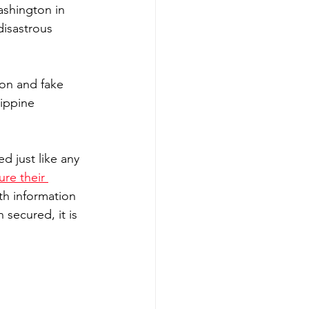
ashington in 
disastrous 
ion and fake 
ippine 
 just like any 
ure their 
ith information 
secured, it is 