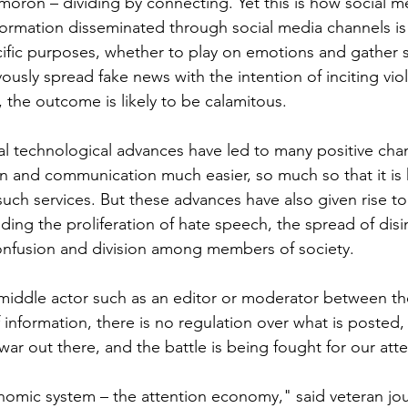
ymoron – dividing by connecting. Yet this is how social m
ormation disseminated through social media channels is 
ific purposes, whether to play on emotions and gather s
ously spread fake news with the intention of inciting vio
 the outcome is likely to be calamitous.
tal technological advances have led to many positive cha
 and communication much easier, so much so that it is 
such services. But these advances have also given rise to
ding the proliferation of hate speech, the spread of disi
onfusion and division among members of society. 
middle actor such as an editor or moderator between the
nformation, there is no regulation over what is posted, a
 war out there, and the battle is being fought for our atte
nomic system – the attention economy," said veteran jou