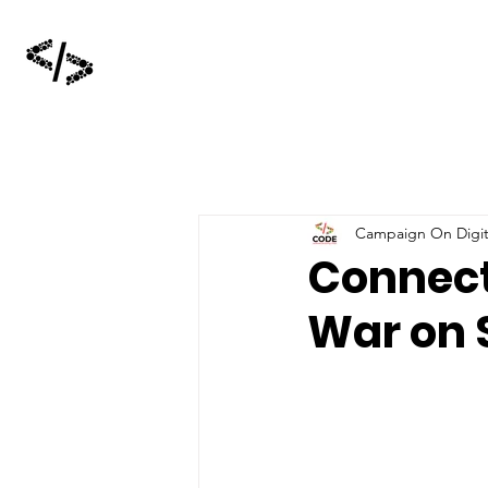
Campaign On Digita
Connect
War on 