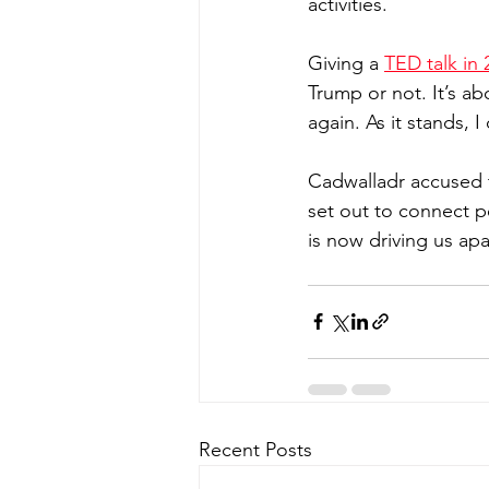
activities.
Giving a 
TED talk in 
Trump or not. It’s ab
again. As it stands, I 
Cadwalladr accused t
set out to connect 
is now driving us apa
Recent Posts