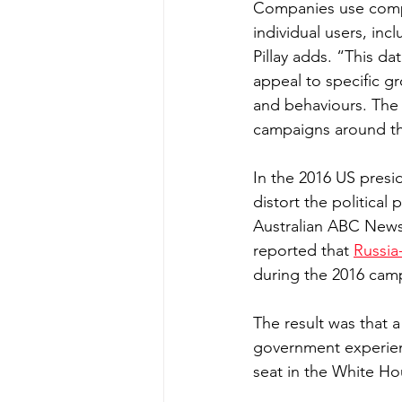
Companies use compl
individual users, inc
Pillay adds. “This da
appeal to specific gr
and behaviours. The 
campaigns around the
In the 2016 US presid
distort the politica
Australian ABC News
reported that 
Russia
during the 2016 cam
The result was that a
government experien
seat in the White Ho