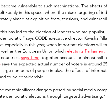
 become vulnerable to such machinations. The effects of
elt keenly in this space, where the micro-targeting of ind
rately aimed at exploiting fears, tensions, and vulnerabili
 this has led to the election of leaders who are populist, 
-democratic,” says CODE executive director Kavisha Pilla
ws especially in this year, when important elections will ta
as well as the European Union which 
elects its Parliament
.
 countries, 
says Time
, together account for almost half 
 
says the expected actual number of voters is around 25%
 large numbers of people in play, the effects of informat
und to be considerable.
 the most significant dangers posed by social media compa
ate democratic elections through targeted advertising.”