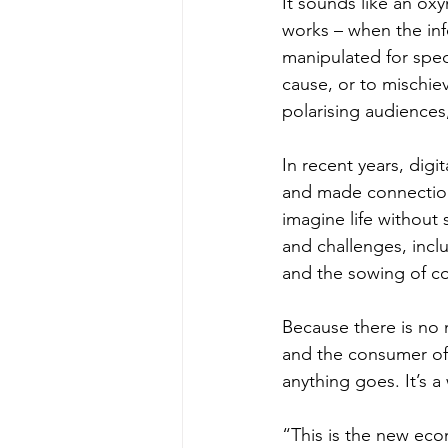
It sounds like an ox
works – when the inf
manipulated for spec
cause, or to mischiev
polarising audiences,
In recent years, digi
and made connection
imagine life without 
and challenges, inclu
and the sowing of c
Because there is no 
and the consumer of i
anything goes. It’s a
“This is the new eco