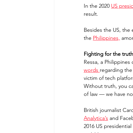
In the 2020 
US presid
result.
Besides the US, the 
the 
Philippines,
 amon
Fighting for the trut
Ressa, a Philippines 
words 
regarding the 
victim of tech platfo
Without truth, you ca
of law — we have no
British journalist Ca
Analytica’s
 and Faceb
2016 US presidential 