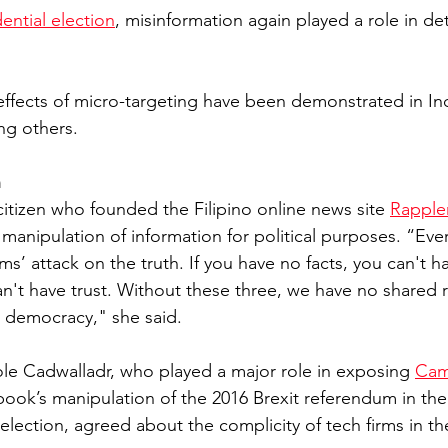
ential election
, misinformation again played a role in de
effects of micro-targeting have been demonstrated in Indi
g others. 
h
citizen who founded the Filipino online news site 
Rapple
manipulation of information for political purposes. “Ever
rms’ attack on the truth. If you have no facts, you can't ha
n't have trust. Without these three, we have no shared re
 democracy," she said. 
role Cadwalladr, who played a major role in exposing 
Cam
ook’s manipulation of the 2016 Brexit referendum in the
election, agreed about the complicity of tech firms in th