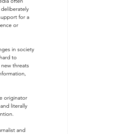
edia often 
deliberately 
upport for a 
lence or 
nges in society 
hard to 
 new threats 
nformation, 
 originator 
nd literally 
ntion.
rnalist and 