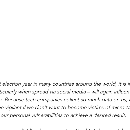
 election year in many countries around the world, it is i
icularly when spread via social media – will again influen
. Because tech companies collect so much data on us, e
e vigilant if we don’t want to become victims of micro-ta
 our personal vulnerabilities to achieve a desired result.