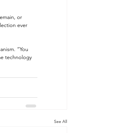
Remain, or 
lection ever 
ianism. “You 
me technology 
See All