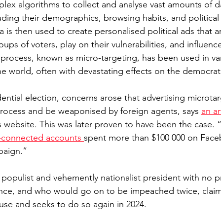
ex algorithms to collect and analyse vast amounts of d
luding their demographics, browsing habits, and political
ta is then used to create personalised political ads that 
oups of voters, play on their vulnerabilities, and influenc
process, known as micro-targeting, has been used in var
 world, often with devastating effects on the democrat
ential election, concerns arose that advertising microta
l process and be weaponised by foreign agents, says 
an ar
 website. This was later proven to have been the case.
-connected accounts 
spent more than $100 000 on Face
paign.”
 populist and vehemently nationalist president with no pr
ce, and who would go on to be impeached twice, claim
use and seeks to do so again in 2024.