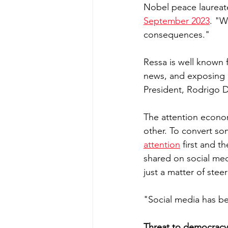
Nobel peace laureate
September 2023
. "W
consequences." 
Ressa is well known f
news, and exposing a
President, Rodrigo D
The attention econom
other. To convert som
attention
 first and t
shared on social med
just a matter of stee
"Social media has be
Threat to democracy