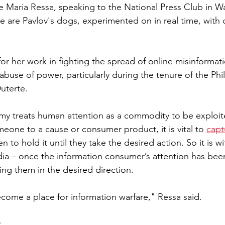
 Maria Ressa, speaking to the National Press Club in W
e are Pavlov's dogs, experimented on in real time, with 
or her work in fighting the spread of online misinformat
buse of power, particularly during the tenure of the Phil
uterte. 
y treats human attention as a commodity to be exploited
eone to a cause or consumer product, it is vital to 
capt
hen to hold it until they take the desired action. So it is w
ia – once the information consumer’s attention has been 
ring them in the desired direction.
come a place for information warfare," Ressa said. 