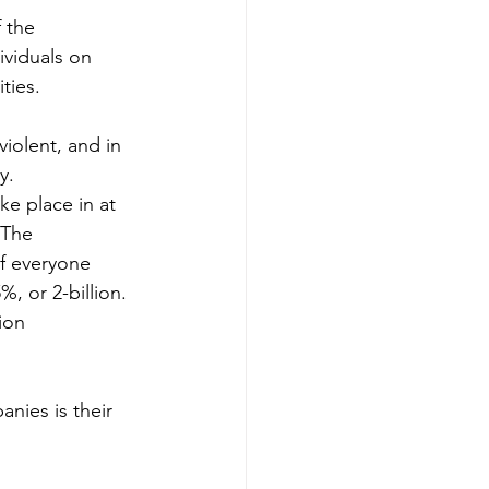
 the 
ividuals on 
ties. 
violent, and in 
y.
ke place in at 
 The 
of everyone 
, or 2-billion. 
ion 
nies is their 