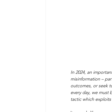
In 2024, an important
misinformation – part
outcomes, or seek to
every day, we must b
tactic which exploits