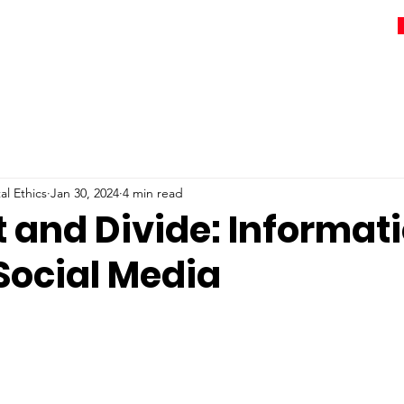
l Ethics
Jan 30, 2024
4 min read
 and Divide: Informat
Social Media