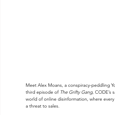
Meet Alex Moans, a conspiracy-peddling You
third episode of 
The Grifty Gang
, CODE’s sa
world of online disinformation, where every 
a threat to sales.