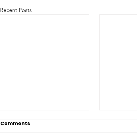
Recent Posts
Comments