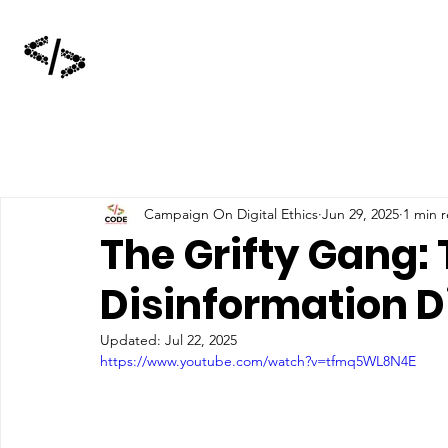
Campaign On Digital Ethics
Jun 29, 2025
1 min 
The Grifty Gang:
Disinformation D
Updated:
Jul 22, 2025
https://www.youtube.com/watch?v=tfmq5WL8N4E