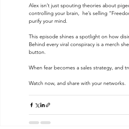
Alex isn’t just spouting theories about pi
controlling your brain,  he’s selling “Freed
purify your mind. 
This episode shines a spotlight on how disinf
Behind every viral conspiracy is a merch she
button.
When fear becomes a sales strategy, and trus
Watch now, and share with your networks.