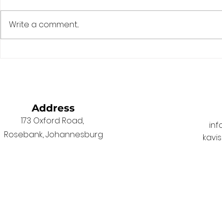
Write a comment...
The Game Has Changed.
Fixing the 
South African Laws
Election D
Haven’t.
Address
173 Oxford Road,
in
Rosebank, Johannesburg
kavi