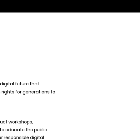
 digital future that
ights for generations to
duct workshops,
 to educate the public
r responsible digital