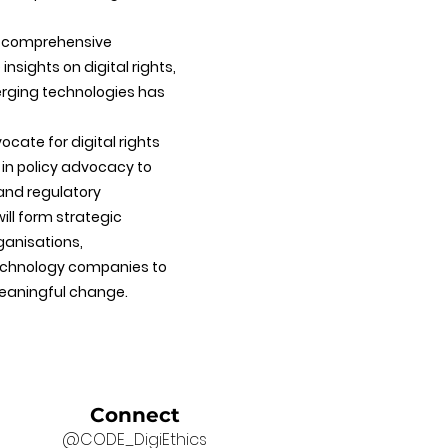
e comprehensive
nsights on digital rights,
erging technologies has
cate for digital rights
 in policy advocacy to
 and regulatory
ill form strategic
rganisations,
echnology companies to
eaningful change.
Connect
@CODE_DigiEthics