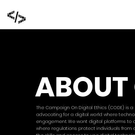
ABOUT
The Campaign On Digital Ethics (CODE) is a S
advocating for a digital world where tech
engagement. We want digital platforms to op
where regulations protect individuals from