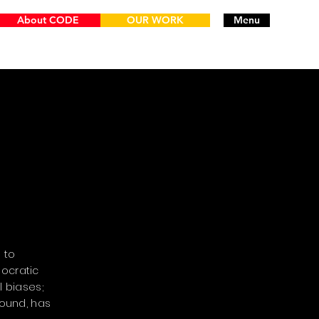
About CODE
OUR WORK
Menu
 to
ocratic
 biases;
round, has