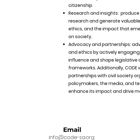
citizenship.
Research and insights: produc
research and generate valuable i
ethics, and the impact that em
on society.
Advocacy and partnerships: advo
and ethics by actively engaging
influence and shape legislative
frameworks. Additionally, CODE w
partnerships with civil society o
policymakers, the media, and t
enhance its impact and drive m
Email
info@code-sa.org