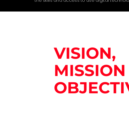
the skills and access to use digital technolo
VISION,
MISSION
OBJECTI