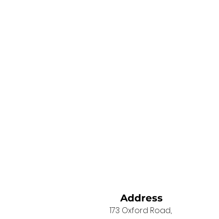
Address
173 Oxford Road,