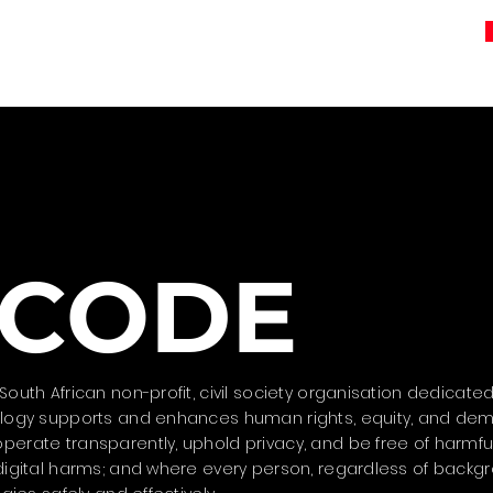
CODE
outh African non-profit, civil society organisation dedicated
nology supports and enhances human rights, equity, and dem
erate transparently, uphold privacy, and be free of harmful
 digital harms; and where every person, regardless of backg