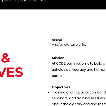
gies safely and effectively.
Vision
A safer digital world.
 &
Mission
At CODE, our mission is to build a
VES
upholds democracy and human r
come.
Objectives
Training and capacitation: con
seminars, and training sessions
about the digital world and foste