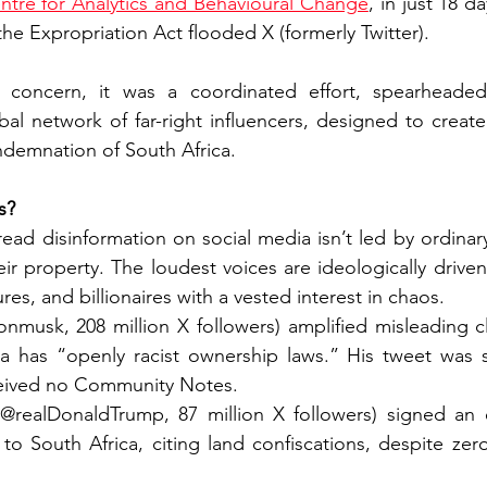
ntre for Analytics and Behavioural Change
, in just 18 d
he Expropriation Act flooded X (formerly Twitter).
c concern, it was a coordinated effort, spearheaded
bal network of far-right influencers, designed to create 
ndemnation of South Africa.
s?
ad disinformation on social media isn’t led by ordinary
r property. The loudest voices are ideologically driven
res, and billionaires with a vested interest in chaos.
nmusk, 208 million X followers) amplified misleading c
ca has “openly racist ownership laws.” His tweet was 
eceived no Community Notes.
realDonaldTrump, 87 million X followers) signed an e
 to South Africa, citing land confiscations, despite zero