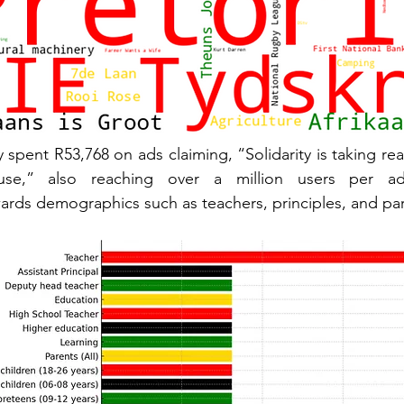
 spent R53,768 on ads claiming, “Solidarity is taking rea
wards demographics such as teachers, principles, and par