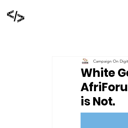
Campaign On Digita
White G
AfriFor
is Not.