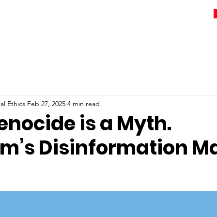
l Ethics
Feb 27, 2025
4 min read
enocide is a Myth.
um’s Disinformation M