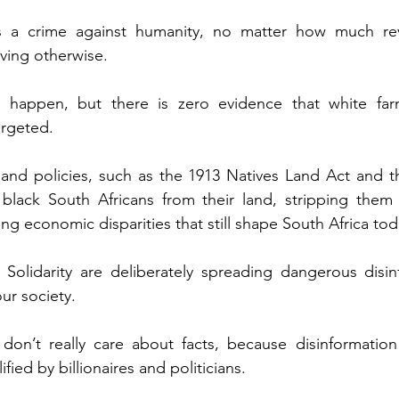
 a crime against humanity, no matter how much revis
eving otherwise.
 happen, but there is zero evidence that white far
argeted.
 land policies, such as the 1913 Natives Land Act and 
 black South Africans from their land, stripping them 
ng economic disparities that still shape South Africa tod
 Solidarity are deliberately spreading dangerous disin
ur society.
on’t really care about facts, because disinformation s
fied by billionaires and politicians.