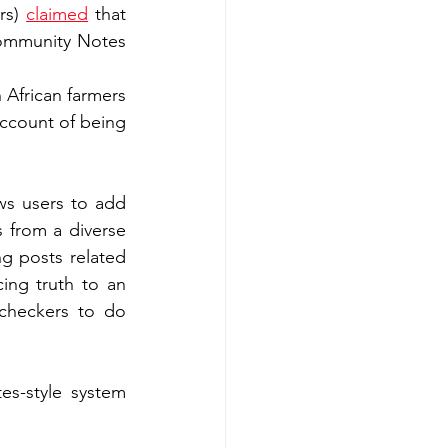
rs) 
claimed
 that 
ommunity Notes 
African farmers 
ccount of being 
s users to add 
s from a diverse 
g posts related 
ing truth to an 
checkers to do 
s-style system 