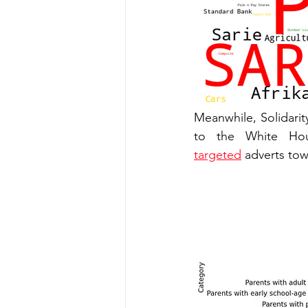
Meanwhile, Solidarity
targeted
 adverts to