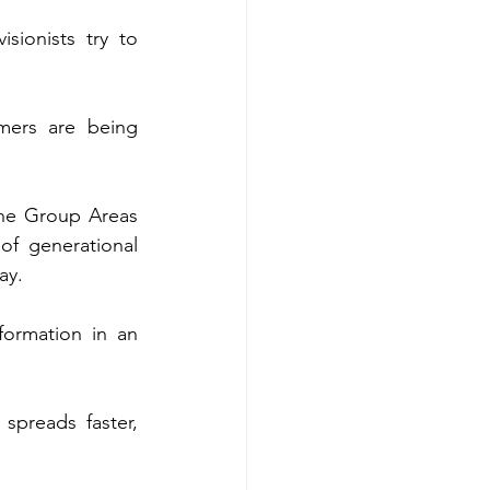
ionists try to 
mers are being 
the Group Areas 
of generational 
ay.
formation in an 
preads faster, 