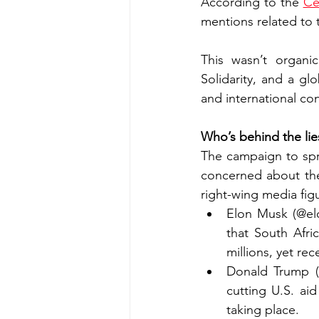
According to the 
Ce
mentions related to t
This wasn’t organi
Solidarity, and a glo
and international co
Who’s behind the lie
The campaign to spre
concerned about thei
right-wing media figu
Elon Musk (@elo
that South Afri
millions, yet r
Donald Trump (@
cutting U.S. aid
taking place.