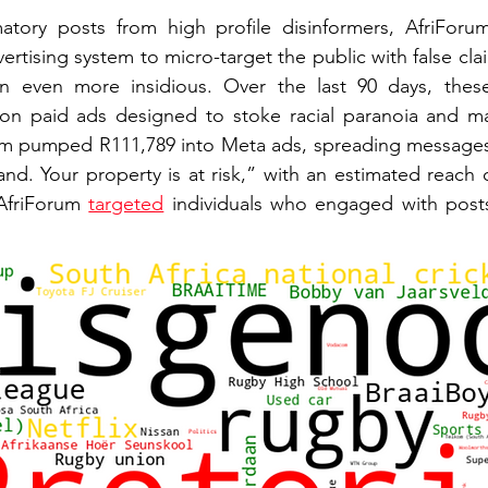
tory posts from high profile disinformers, AfriForum 
rtising system to micro-target the public with false claim
on even more insidious. Over the last 90 days, thes
 on paid ads designed to stoke racial paranoia and man
um pumped R111,789 into Meta ads, spreading messages
nd. Your property is at risk,” with an estimated reach o
AfriForum 
targeted
 individuals who engaged with posts