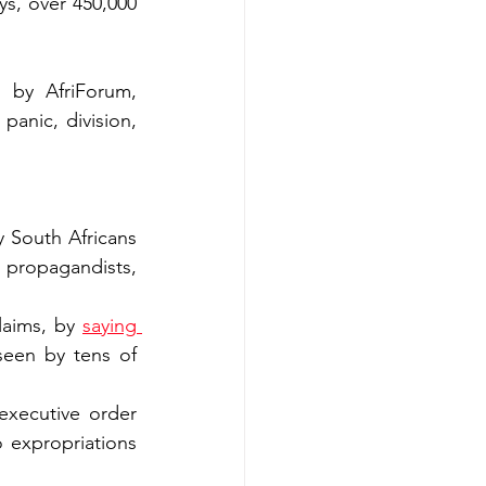
ays, over 450,000 
 by AfriForum, 
panic, division, 
 South Africans 
 propagandists, 
laims, by 
saying 
seen by tens of 
xecutive order 
 expropriations 