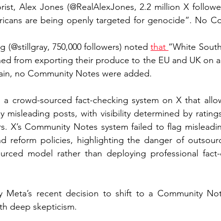
rist, Alex Jones (@RealAlexJones, 2.2 million X followe
ricans are being openly targeted for genocide”. No C
 (@stillgray, 750,000 followers) noted 
that 
“White South 
ned from exporting their produce to the EU and UK on a
gain, no Community Notes were added.
a crowd-sourced fact-checking system on X that allow
y misleading posts, with visibility determined by rating
s. X’s Community Notes system failed to flag misleadin
nd reform policies, highlighting the danger of outsourc
ourced model rather than deploying professional fact-
hy Meta’s recent decision to shift to a Community Note
th deep skepticism. 