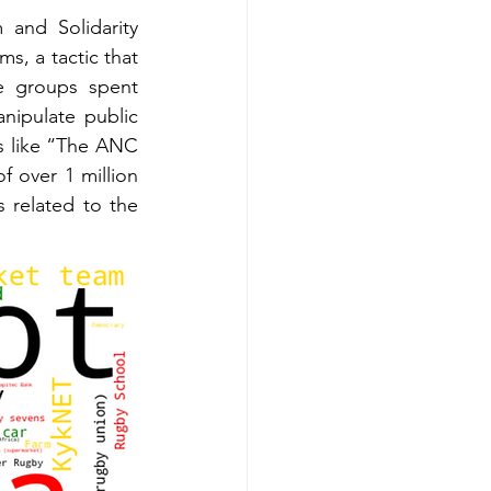
and Solidarity 
s, a tactic that 
e groups spent 
ipulate public 
 like “The ANC 
f over 1 million 
 related to the 