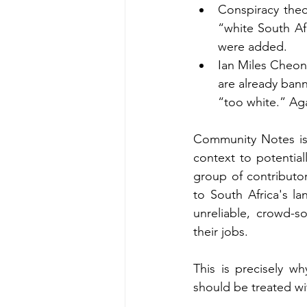
Conspiracy theo
“white South Af
were added.
Ian Miles Cheong
are already ban
“too white.” A
Community Notes is 
context to potentiall
group of contributor
to South Africa's la
unreliable, crowd-s
their jobs. 
This is precisely w
should be treated wi