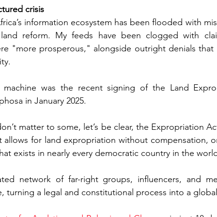
tured crisis
rica’s information ecosystem has been flooded with mis
t land reform. My feeds have been clogged with clai
re "more prosperous," alongside outright denials that 
ty.
e machine was the recent signing of the Land Exprop
phosa in January 2025.
on’t matter to some, let’s be clear, the Expropriation Act 
It allows for land expropriation without compensation, on
 that exists in nearly every democratic country in the worl
rated network of far-right groups, influencers, and me
e, turning a legal and constitutional process into a globa