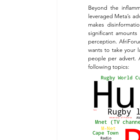
Beyond the inflamma
leveraged Meta’s adve
makes disinformati
significant amounts
perception. AfriFor
wants to take your la
people per advert. 
following topics: 