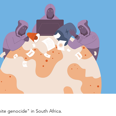
hite genocide" in South Africa.