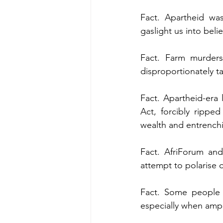
Fact. Apartheid was
gaslight us into beli
Fact. Farm murders
disproportionately t
Fact. Apartheid-era
Act, forcibly ripped
wealth and entrenchi
Fact. AfriForum and
attempt to polarise o
Fact. Some people d
especially when ampli