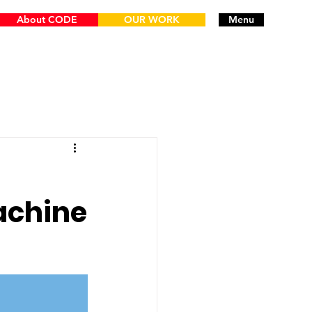
About CODE
OUR WORK
Menu
achine