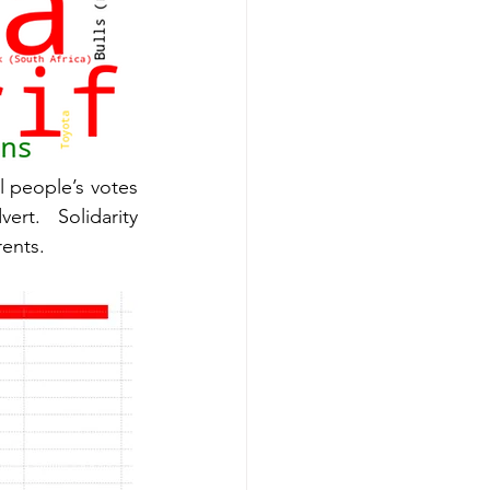
l people’s votes 
to the White House,” also reaching over a million users per advert. Solidarity 
ents. 