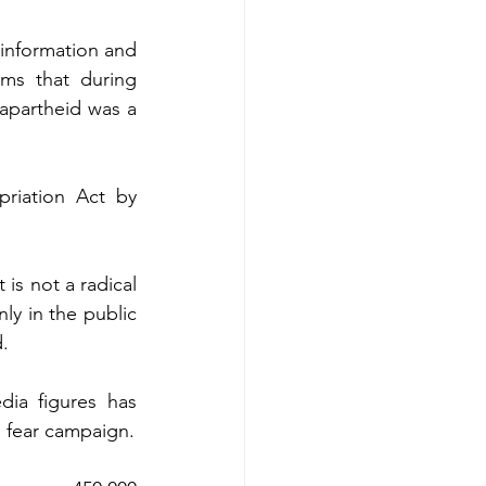
information and 
ms that during 
apartheid was a 
riation Act by 
is not a radical 
ly in the public 
d.
dia figures has 
l fear campaign.