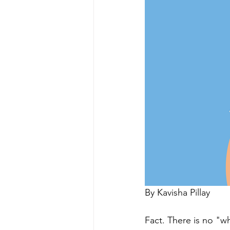
By Kavisha Pillay 
Fact. There is no "w