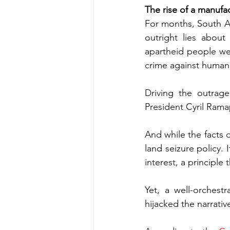
The rise of a manufac
For months, South Af
outright lies abou
apartheid people we
crime against humani
Driving the outrag
President Cyril Rama
And while the facts d
land seizure policy. 
interest, a principle
Yet, a well-orchest
hijacked the narrativ