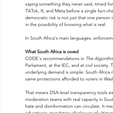
saying something they never said, timed f
TikTok, X, and Meta before a single fact-ch
democratic risk is not just that one person i
in the possibility of knowing what is real.
In South Africa's main languages, enforcement
What South Africa is owed
CODE's recommendations in 
The Algorithm
Parliament, at the IEC, and at civil society. 
underlying demand is simple: South Africa 
same protections afforded to voters in Was
That means DSA-level transparency tools ex
moderation teams with real capacity in Sout
hate and disinformation can circulate. It me