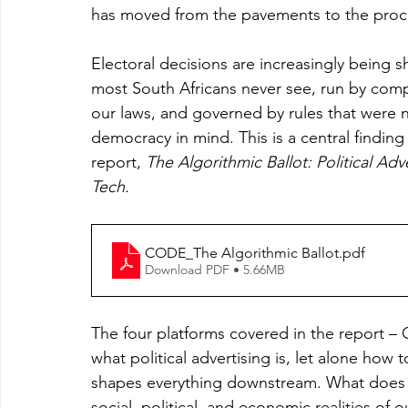
has moved from the pavements to the proc
Electoral decisions are increasingly being
most South Africans never see, run by comp
our laws, and governed by rules that were n
democracy in mind. This is a central findin
report, 
The Algorithmic Ballot: Political Adv
Tech.
CODE_The Algorithmic Ballot
.pdf
Download PDF • 5.66MB
The four platforms covered in the report –
what political advertising is, let alone how
shapes everything downstream. What does con
social, political, and economic realities of o