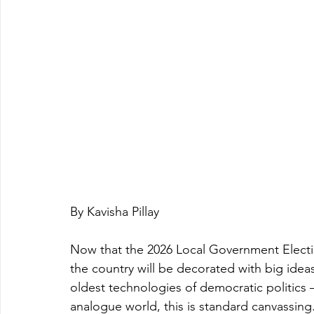
By Kavisha Pillay
Now that the 2026 Local Government Electi
the country will be decorated with big ideas
oldest technologies of democratic politics – i
analogue world, this is standard canvassing.