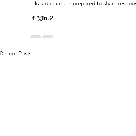
infrastructure are prepared to share responsib
Recent Posts