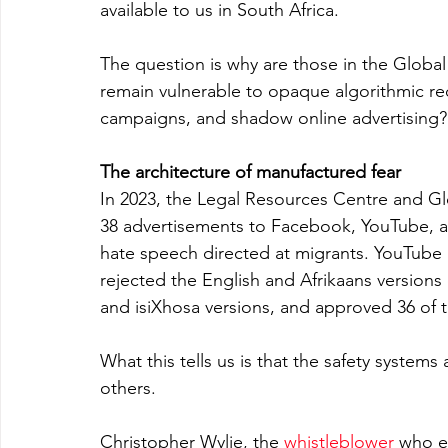
available to us in South Africa.
The question is why are those in the Global
remain vulnerable to opaque algorithmic r
campaigns, and shadow online advertising? We
The architecture of manufactured fear
In 2023, the Legal Resources Centre and Gl
38 advertisements to Facebook, YouTube, an
hate speech directed at migrants. YouTube
rejected the English and Afrikaans versions 
and isiXhosa versions, and approved 36 of 
What this tells us is that the safety system
others.
Christopher Wylie, the 
whistleblower
 who e