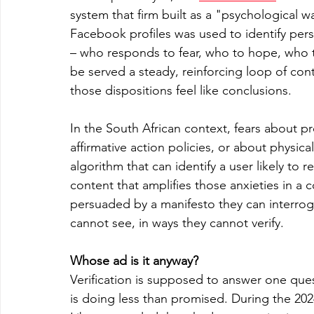
system that firm built as a "psychological w
Facebook profiles was used to identify perso
– who responds to fear, who to hope, who t
be served a steady, reinforcing loop of con
those dispositions feel like conclusions.
In the South African context, fears about 
affirmative action policies, or about physical 
algorithm that can identify a user likely to
content that amplifies those anxieties in a 
persuaded by a manifesto they can interro
cannot see, in ways they cannot verify.
Whose ad is it anyway?
Verification is supposed to answer one questi
is doing less than promised. During the 20