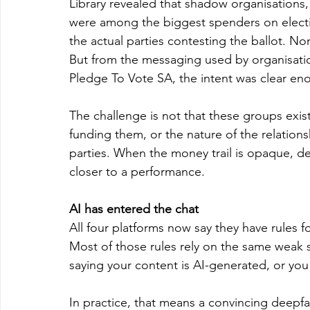
Library revealed that shadow organisations, e
were among the biggest spenders on electi
the actual parties contesting the ballot. Non
But from the messaging used by organisations
Pledge To Vote SA, the intent was clear en
The challenge is not that these groups exis
funding them, or the nature of the relation
parties. When the money trail is opaque, 
closer to a performance.
AI has entered the chat
All four platforms now say they have rules fo
Most of those rules rely on the same weak st
saying your content is AI-generated, or you
In practice, that means a convincing deepfa