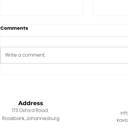
Comments
Write a comment...
The Game Has Changed.
Fixing the 
South African Laws
Election D
Haven’t.
Address
173 Oxford Road,
in
Rosebank, Johannesburg
kavi