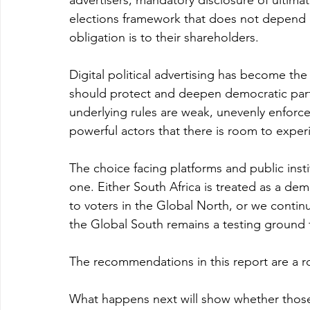
advertisers, mandatory disclosure of ultima
elections framework that does not depend 
obligation is to their shareholders.
Digital political advertising has become the i
should protect and deepen democratic partic
underlying rules are weak, unevenly enforced
powerful actors that there is room to exp
The choice facing platforms and public instit
one. Either South Africa is treated as a de
to voters in the Global North, or we contin
the Global South remains a testing ground 
The recommendations in this report are a r
What happens next will show whether those 