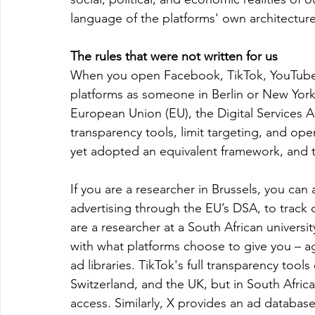
language of the platforms' own architecture
The rules that were not written for us
When you open Facebook, TikTok, YouTube 
platforms as someone in Berlin or New York
European Union (EU), the Digital Services A
transparency tools, limit targeting, and ope
yet adopted an equivalent framework, and t
If you are a researcher in Brussels, you can 
advertising through the EU’s DSA, to track 
are a researcher at a South African universit
with what platforms choose to give you – ag
ad libraries. TikTok's full transparency to
Switzerland, and the UK, but in South Africa
access. Similarly, X provides an ad database