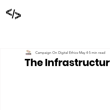
Campaign On Digital Ethics
May 4
5 min read
The Infrastructur